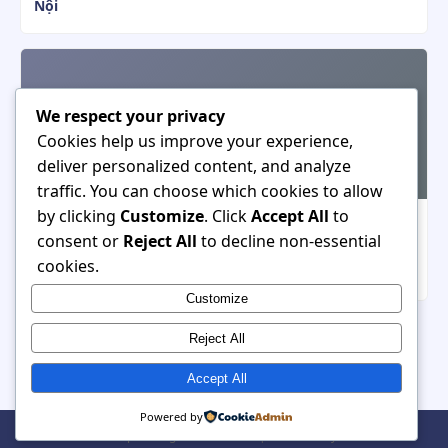
Nội
We respect your privacy
Cookies help us improve your experience,
deliver personalized content, and analyze
traffic. You can choose which cookies to allow
by clicking
Customize
. Click
Accept All
to
ONLINE GAMING
consent or
Reject All
to decline non-essential
Gái gọi Sài Gòn và sự thay đổi nhu cầu trong thị
cookies.
trường dịch vụ
Customize
Reject All
Posts
1
2
3
4
»
Accept All
pagination
Powered by
© 2026 BitLoop. All Rights Reserved. | Powered by
WordPress