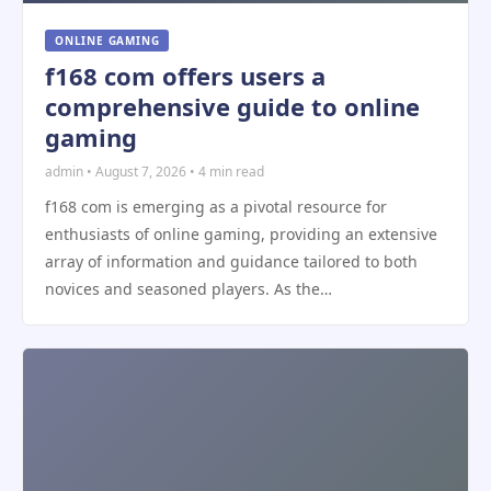
ONLINE GAMING
f168 com offers users a
comprehensive guide to online
gaming
admin • August 7, 2026 • 4 min read
f168 com is emerging as a pivotal resource for
enthusiasts of online gaming, providing an extensive
array of information and guidance tailored to both
novices and seasoned players. As the…