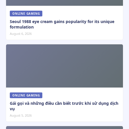
ONLINE GAMING
Seoul 1988 eye cream gains popularity for its unique
formulation
August 6, 2026
ONLINE GAMING
Gái gọi và những điều cần biết trước khi sử dụng dịch
vụ
August 5, 2026