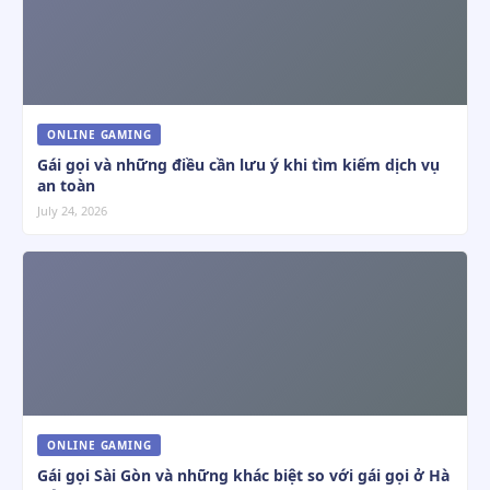
ONLINE GAMING
Gái gọi và những điều cần lưu ý khi tìm kiếm dịch vụ
an toàn
July 24, 2026
ONLINE GAMING
Gái gọi Sài Gòn và những khác biệt so với gái gọi ở Hà