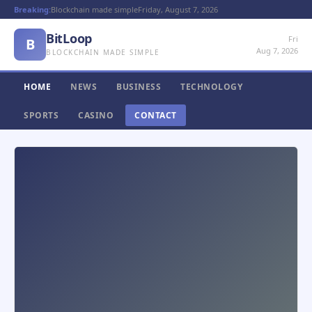
Breaking:
Blockchain made simple
Friday, August 7, 2026
BitLoop
Fri
B
Aug 7, 2026
BLOCKCHAIN MADE SIMPLE
HOME
NEWS
BUSINESS
TECHNOLOGY
SPORTS
CASINO
CONTACT