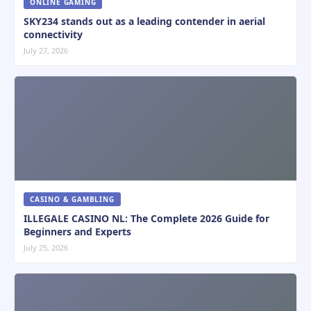
ONLINE GAMING
SKY234 stands out as a leading contender in aerial
connectivity
July 27, 2026
CASINO & GAMBLING
ILLEGALE CASINO NL: The Complete 2026 Guide for
Beginners and Experts
July 25, 2026