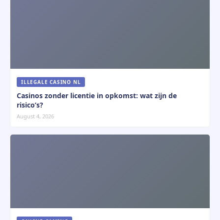
ILLEGALE CASINO NL
Casinos zonder licentie in opkomst: wat zijn de
risico’s?
August 4, 2026